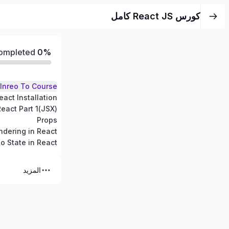
كورس React JS كامل
Completed
0%
Inreo To Course
eact Installation
(JSX)React Part 1
Props
dering in React
to State in React
المزيد