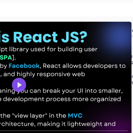
R
The Ran
Introdaction 