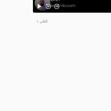
التالي